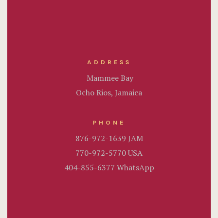
Rooms List
Rooms Ove
Sample Pag
ADDRESS
Terms and C
Mammee Bay
Ocho Rios, Jamaica
Terms and C
Testimonial
PHONE
876-972-1639 JAM
770-972-5770 USA
404-855-6377 WhatsApp