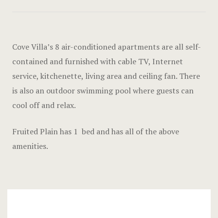
Hotel Acco
Hotel Booki
Cove Villa’s 8 air-conditioned apartments are all self-
Hotel Booki
contained and furnished with cable TV, Internet
service, kitchenette, living area and ceiling fan. There
Hotel Cart
is also an outdoor swimming pool where guests can
Hotel Cart
cool off and relax.
Hotel Chec
Fruited Plain has 1 bed and has all of the above
amenities.
Hotel Chec
Hotel Room
Hotel Room