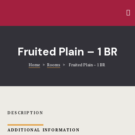
Home
Amenities
Rooms
Blog
Gallery
Contact
Fruited Plain – 1 BR
Contact
FACT SHEE
Home
>
Rooms
>
Fruited Plain – 1 BR
FAQ
Gallery
Home 1
Hotel
DESCRIPTION
Hotel Acco
ADDITIONAL INFORMATION