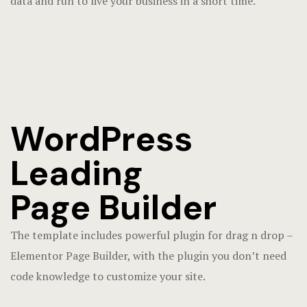
data and run to live your business in a short time.
WordPress
Leading
Page Builder
The template includes powerful plugin for drag n drop –
Elementor Page Builder, with the plugin you don’t need
code knowledge to customize your site.