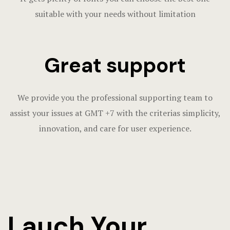
suitable with your needs without limitation
Great support
We provide you the professional supporting team to
assist your issues at GMT +7 with the criterias simplicity,
innovation, and care for user experience.
Lauch Your