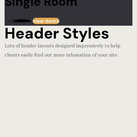
Single Room
view demo
Header Styles
Lots of header layouts designed impressively to help
clients easily find out more infomation of your site.