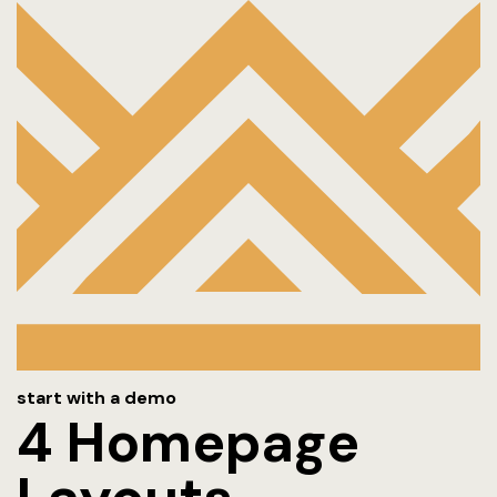
Amenities
Blog
Contact
FACT SHEE
FAQ
Gallery
Home 1
start with a demo
Hotel
4 Homepage
Hotel Acco