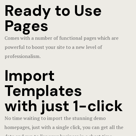
Ready to Use
Pages
Comes with a number of functional pages which are
powerful to boost your site to a new level of
professionalism.
Import
Templates
with just 1-click
No time waiting to import the stunning demo
homepages, just with a single click, you can get all the