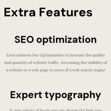
Extra Features
SEO optimization
Erios achieves Seo Optimization to increase the quality
and quantity of website traffic, increasing the visibility of
a website or a web page to users of a web search engine
Expert typography
It gets plenty of fonts you can choose the best one