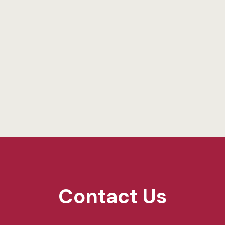
Contact Us