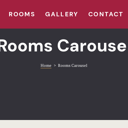
ROOMS
GALLERY
CONTACT
Rooms Carouse
Home
>
Rooms Carousel