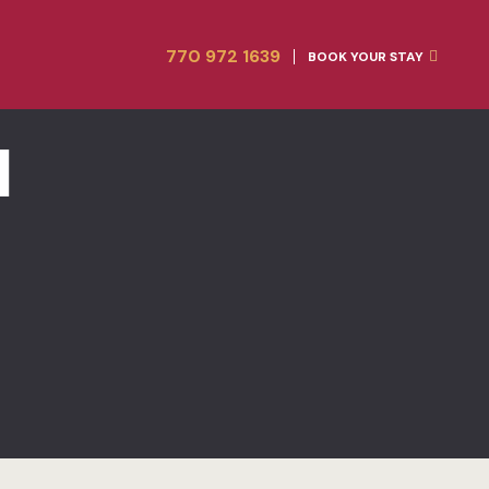
Home
Amenities
770 972 1639
BOOK YOUR STAY
Rooms
Blog
Gallery
Contact
l
Contact
FACT SHEE
FAQ
Gallery
Home 1
Hotel
Hotel Acco