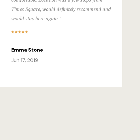
Rooms List
Times Square, would definitely recommend and
Rooms Ove
would stay here again ."
Sample Pag
Terms and C
Emma Stone
Jun 17, 2019
Terms and C
Testimonial