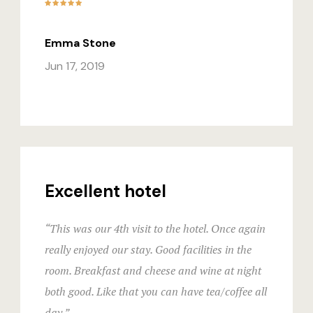
Emma Stone
Jun 17, 2019
Excellent hotel
“This was our 4th visit to the hotel. Once again
really enjoyed our stay. Good facilities in the
room. Breakfast and cheese and wine at night
both good. Like that you can have tea/coffee all
day.”