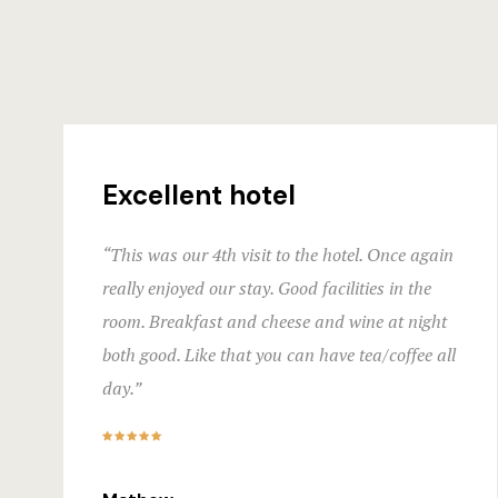
Excellent hotel
“This was our 4th visit to the hotel. Once again
really enjoyed our stay. Good facilities in the
room. Breakfast and cheese and wine at night
both good. Like that you can have tea/coffee all
day.”