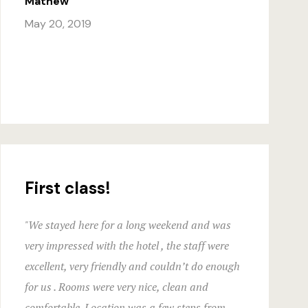
Mathew
Hotel Than
May 20, 2019
Hotel Than
Icons
Landing Pa
Nearby pla
Offers
First class!
Page 404
"We stayed here for a long weekend and was
Rooms Caro
very impressed with the hotel , the staff were
excellent, very friendly and couldn’t do enough
Rooms Ches
for us . Rooms were very nice, clean and
comfortable. Location was a few steps from