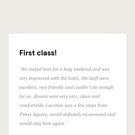
First class!
"We stayed here for a long weekend and was
very impressed with the hotel , the staff were
excellent, very friendly and couldn’t do enough
for us . Rooms were very nice, clean and
comfortable. Location was a few steps from
Times Square, would definitely recommend and
would stay here again ."