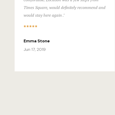
Times Square, would definitely recommend and
would stay here again ."
Emma Stone
Jun 17, 2019