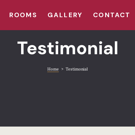
ROOMS
GALLERY
CONTACT
Testimonial
Home
>
Testimonial