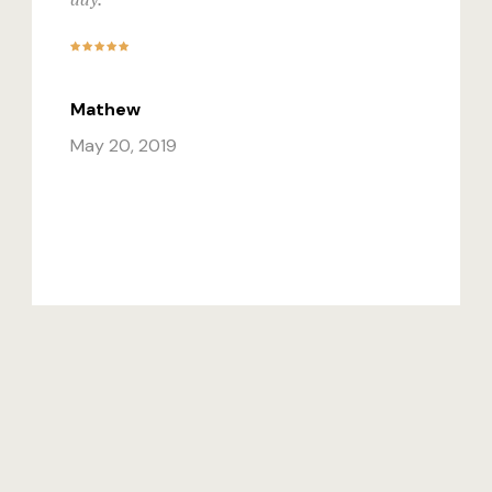
Mathew
May 20, 2019