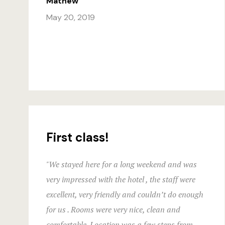
Mathew
May 20, 2019
First class!
"We stayed here for a long weekend and was
very impressed with the hotel , the staff were
excellent, very friendly and couldn’t do enough
for us . Rooms were very nice, clean and
comfortable. Location was a few steps from