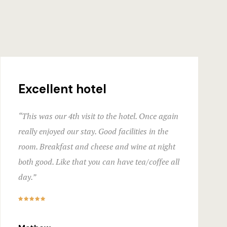
Hotel Acco
Hotel Booki
Hotel Booki
Hotel Cart
Excellent hotel
Hotel Cart
“This was our 4th visit to the hotel. Once again
really enjoyed our stay. Good facilities in the
Hotel Chec
room. Breakfast and cheese and wine at night
Hotel Chec
both good. Like that you can have tea/coffee all
day.”
Hotel Room
Hotel Room