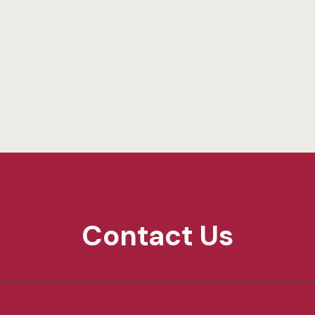
Contact Us